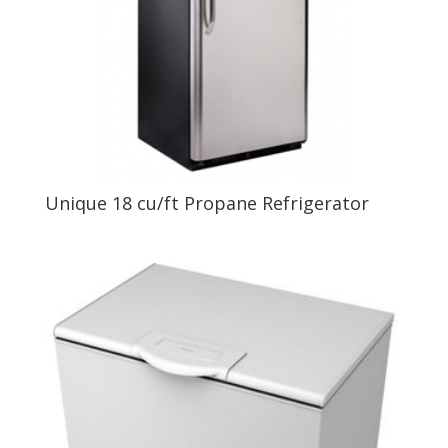
Unique 18 cu/ft Propane Refrigerator