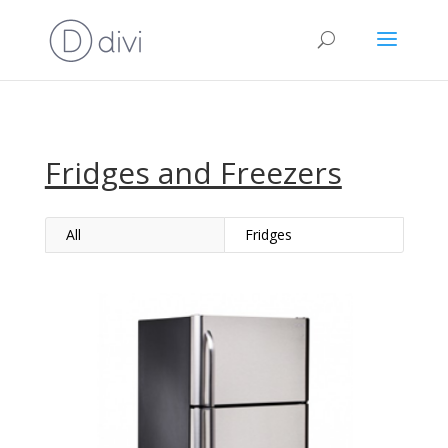
Fridges and Freezers
All
Fridges