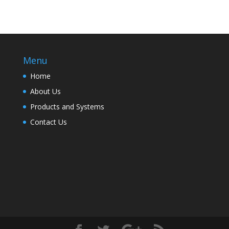
Menu
Home
About Us
Products and Systems
Contact Us