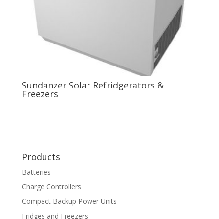
Sundanzer Solar Refridgerators &
Freezers
Products
Batteries
Charge Controllers
Compact Backup Power Units
Fridges and Freezers