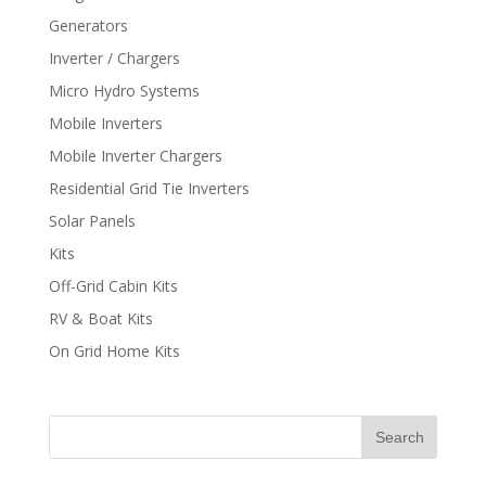
Generators
Inverter / Chargers
Micro Hydro Systems
Mobile Inverters
Mobile Inverter Chargers
Residential Grid Tie Inverters
Solar Panels
Kits
Off-Grid Cabin Kits
RV & Boat Kits
On Grid Home Kits