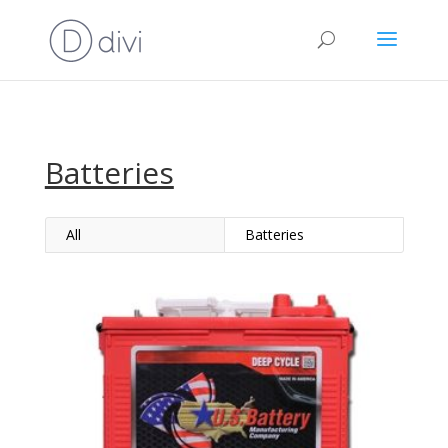
Batteries
All
Batteries