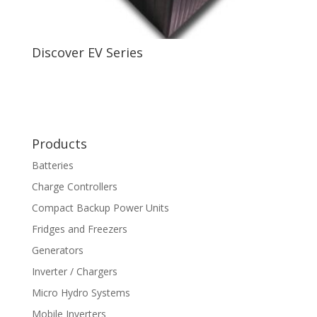
Discover EV Series
Products
Batteries
Charge Controllers
Compact Backup Power Units
Fridges and Freezers
Generators
Inverter / Chargers
Micro Hydro Systems
Mobile Inverters