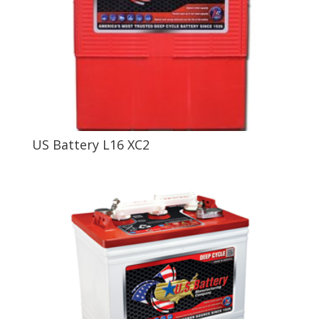
US Battery L16 XC2