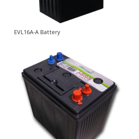
EVL16A-A Battery