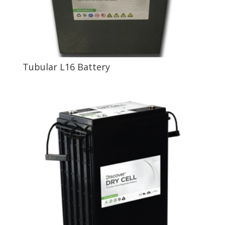
Tubular L16 Battery