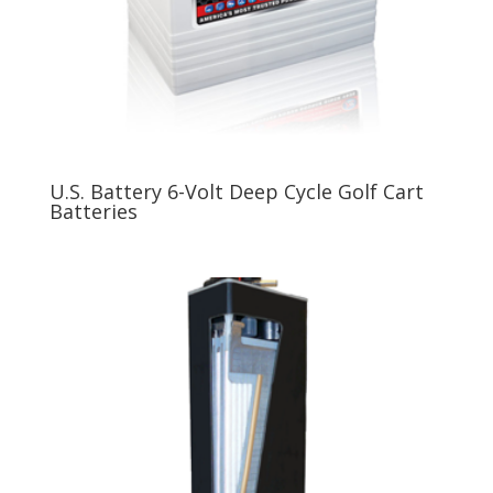
U.S. Battery 6-Volt Deep Cycle Golf Cart
Batteries