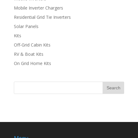
Mobile Inverter Chargers
Residential Grid Tie Inverters
Solar Panels
Kits
Off-Grid Cabin Kits
RV & Boat Kits
On Grid Home Kits