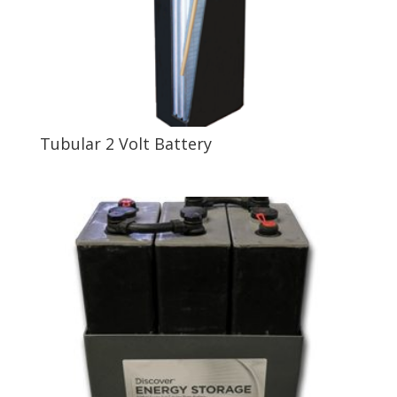
Tubular 2 Volt Battery