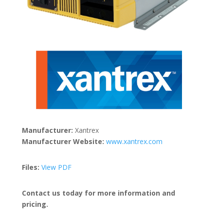
Manufacturer:
Xantrex
Manufacturer Website:
www.xantrex.com
Files:
View PDF
Contact us today for more information and
pricing.