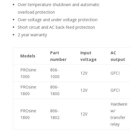
Over temperature shutdown and automatic
overload protection
Over voltage and under voltage protection
Short circuit and AC back-feed protection
2 year warranty
Part
Input
AC
Models
number
voltage
output
PROsine
806-
12V
GFCI
1000
1000
PROsine
806-
12V
GFCI
1800
1800
Hardwire
PROsine
806-
w/
12V
1800
1802
transfer
relay